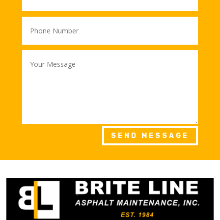
SEND MESSAGE