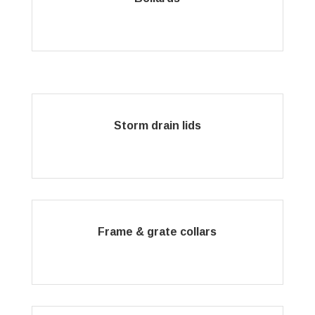
Storm drain lids
Frame & grate collars