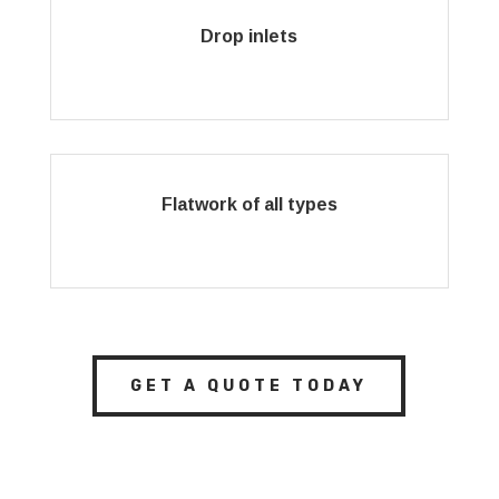
Drop inlets
Flatwork of all types
GET A QUOTE TODAY