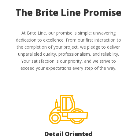
The Brite Line Promise
At Brite Line, our promise is simple: unwavering
dedication to excellence. From our first interaction to
the completion of your project, we pledge to deliver
unparalleled quality, professionalism, and reliability.
Your satisfaction is our priority, and we strive to
exceed your expectations every step of the way.
Detail Oriented