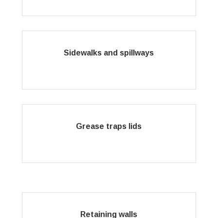
Sidewalks and spillways
Grease traps lids
Retaining walls