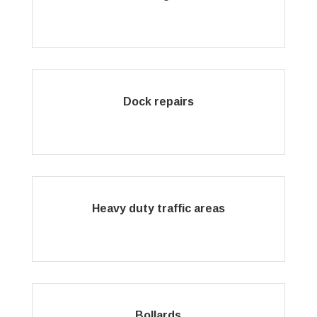
Dock repairs
Heavy duty traffic areas
Bollards