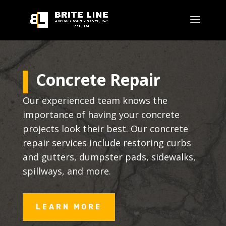
Concrete Repair
Our experienced team knows the
importance of having your concrete
projects look their best. Our concrete
repair services include restoring curbs
and gutters, dumpster pads, sidewalks,
spillways, and more.
LEARN MORE