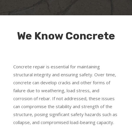
We Know Concrete
Concrete repair is essential for maintaining
structural integrity and ensuring safety. Over time,
concrete can develop cracks and other forms of
failure due to weathering, load stress, and
corrosion of rebar. If not addressed, these issues
can compromise the stability and strength of the
structure, posing significant safety hazards such as
collapse, and compromised load-bearing capacity.