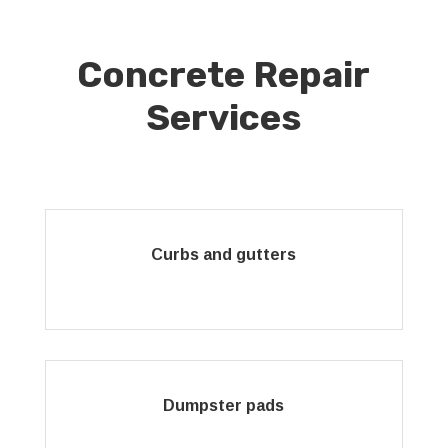
Concrete Repair
Services
Curbs and gutters
Dumpster pads