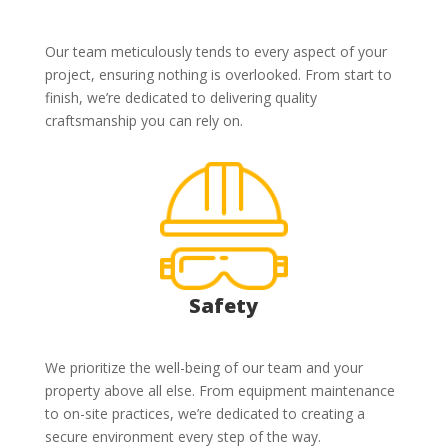
Our team meticulously tends to every aspect of your
project, ensuring nothing is overlooked. From start to
finish, we’re dedicated to delivering quality
craftsmanship you can rely on.
Safety
We prioritize the well-being of our team and your
property above all else. From equipment maintenance
to on-site practices, we’re dedicated to creating a
secure environment every step of the way.