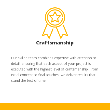
Craftsmanship
Our skilled team combines expertise with attention to
detail, ensuring that each aspect of your project is
executed with the highest level of craftsmanship. From
initial concept to final touches, we deliver results that
stand the test of time.