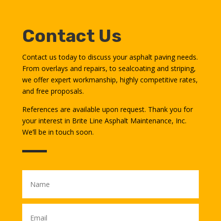
Contact Us
Contact us today to discuss your asphalt paving needs.
From overlays and repairs, to sealcoating and striping,
we offer expert workmanship, highly competitive rates,
and free proposals.
References are available upon request. Thank you for
your interest in Brite Line Asphalt Maintenance, Inc.
We’ll be in touch soon.